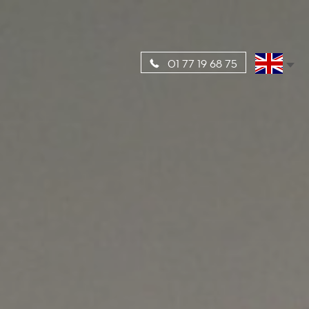
01 77 19 68 75