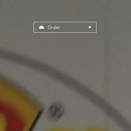
Order