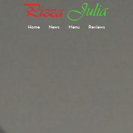
Home
News
Menu
Reviews